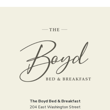
The Boyd Bed & Breakfast
204 East Washington Street