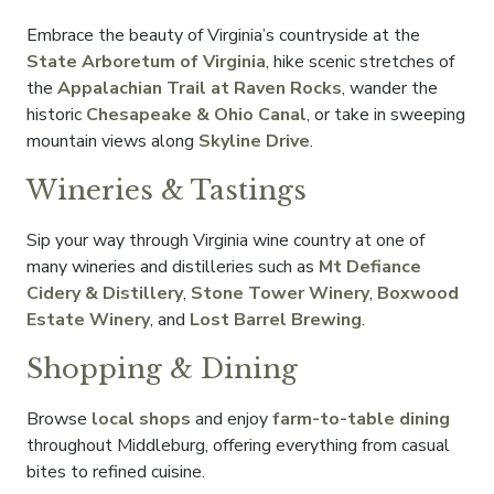
Embrace the beauty of Virginia’s countryside at the
State Arboretum of Virginia
, hike scenic stretches of
the
Appalachian Trail at Raven Rocks
, wander the
historic
Chesapeake & Ohio Canal
, or take in sweeping
mountain views along
Skyline Drive
.
Wineries & Tastings
Sip your way through Virginia wine country at one of
many wineries and distilleries such as
Mt Defiance
Cidery & Distillery
,
Stone Tower Winery
,
Boxwood
Estate Winery
, and
Lost Barrel Brewing
.
Shopping & Dining
Browse
local shops
and enjoy
farm-to-table dining
throughout Middleburg, offering everything from casual
bites to refined cuisine.