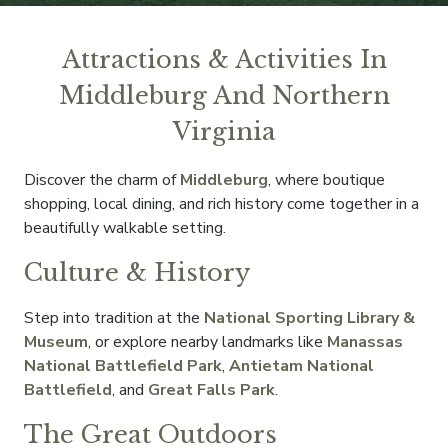
Attractions & Activities In
Middleburg And Northern
Virginia
Discover the charm of
Middleburg
, where boutique
shopping, local dining, and rich history come together in a
beautifully walkable setting.
Culture & History
Step into tradition at the
National Sporting Library &
Museum
, or explore nearby landmarks like
Manassas
National Battlefield Park
,
Antietam National
Battlefield
, and
Great Falls Park
.
The Great Outdoors