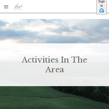
Sign
Skip to main content
In
Activities In The
Area